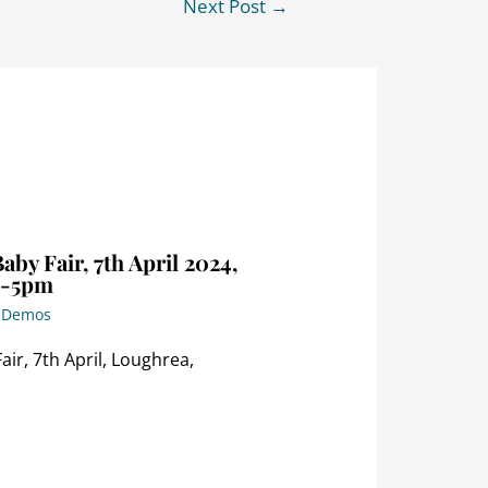
Next Post
→
by Fair, 7th April 2024,
m-5pm
p Demos
ir, 7th April, Loughrea,