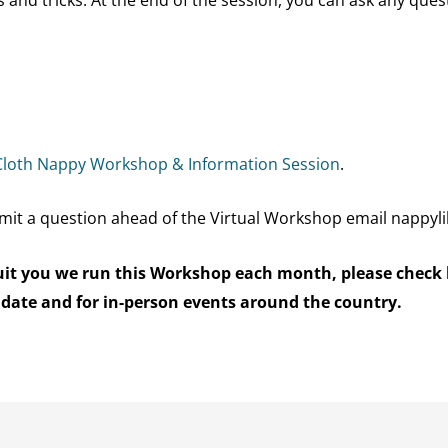
Cloth Nappy Workshop & Information Sessio
n
.
mit a question ahead of the Virtual Workshop email nappyl
 suit you we run this Workshop each month, please check
 date and for in-person events around the country.