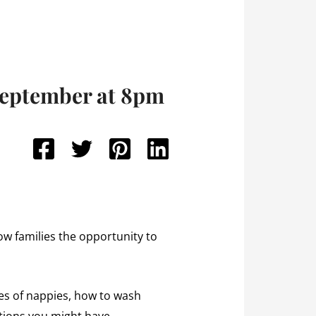
September at 8pm
w families the opportunity to
es of nappies, how to wash
stions you might have.