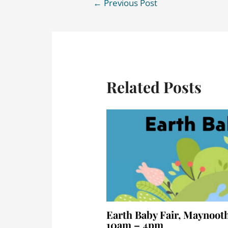
←
Previous Post
Related Posts
Earth Baby Fair, Maynooth
10am – 4pm