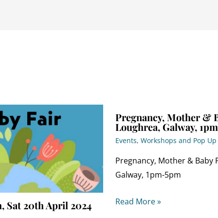
Pregnancy, Mother & Ba
Loughrea, Galway, 1p
Events, Workshops and Pop U
Pregnancy, Mother & Baby Fa
Galway, 1pm-5pm
Read More »
, Sat 20th April 2024