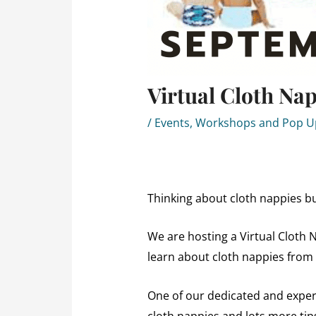
Virtual Cloth Na
/
Events, Workshops and Pop 
Thinking about cloth nappies bu
We are hosting a Virtual Cloth 
learn about cloth nappies from
One of our dedicated and experi
cloth nappies and lots more tip