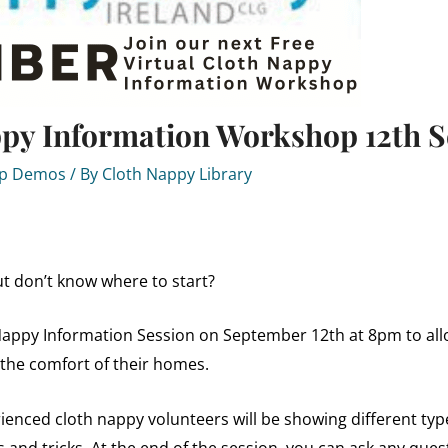
ppy Information Workshop 12th 
Up Demos
/ By
Cloth Nappy Library
t don’t know where to start?
Nappy Information Session on September 12th at 8pm to allo
 the comfort of their homes.
enced cloth nappy volunteers will be showing different typ
s and tricks. At the end of the session, you can ask any que