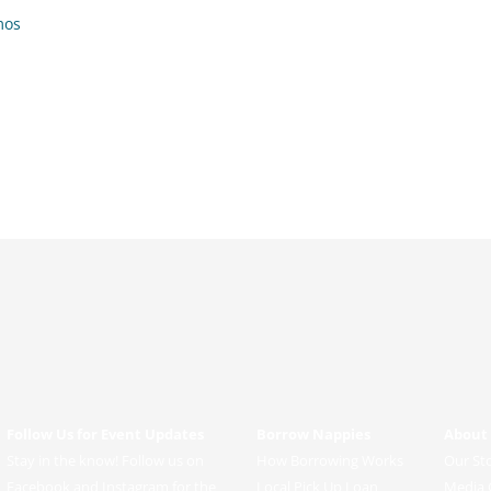
mos
Follow Us for Event Updates
Borrow Nappies
About
Stay in the know! Follow us on
How Borrowing Works
Our St
Facebook and Instagram for the
Local Pick Up Loan
Media 