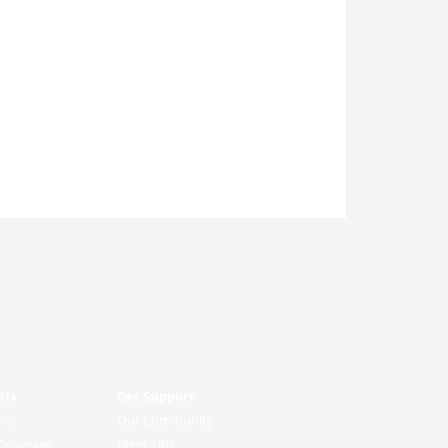
 Us
Get Support
ory
Our Community
Coverage
Meet-Ups