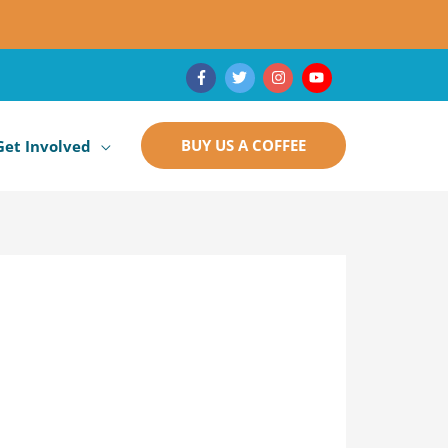
BUY US A COFFEE
Get Involved