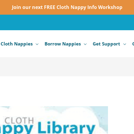
Join our next FREE Cloth Nappy Info Workshop
 Cloth Nappies
Borrow Nappies
Get Support