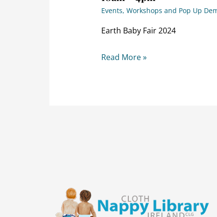
Events, Workshops and Pop Up De
Earth Baby Fair 2024
Read More »