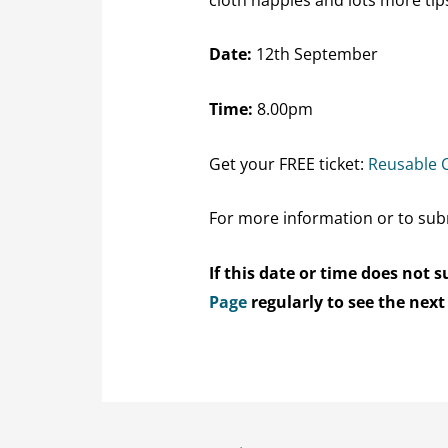
Date:
12th September
Time:
8.00pm
Get your FREE ticket:
Reusable 
For more information or to sub
If this date or time does not
Page
regularly to see the next