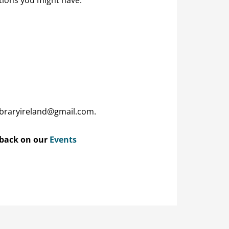
ibraryireland@gmail.com.
 back on our
Events