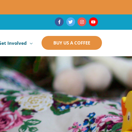
BUY US A COFFEE
Get Involved