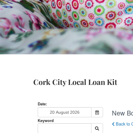
Cork City Local Loan Kit