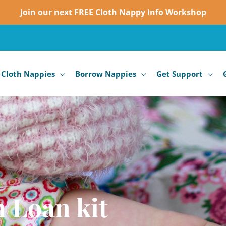
Join our next FREE Cloth Nappy Info Workshop
 Cloth Nappies
Borrow Nappies
Get Support
 Loan kit