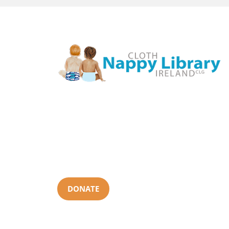
Cloth Nappy Library Ireland is a nationwide non-profit
that provides cloth nappy loans and local support. We
aim to help make cloth nappies mainstream by
enabling parents to try them out and get support in
what will suit them best, how to use them and where
to get them.
DONATE