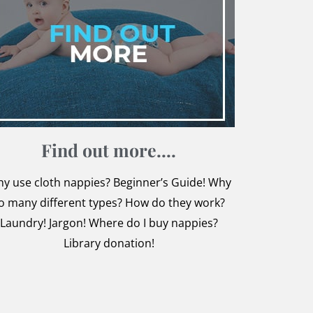
Find o​ut more....
y use cloth nappies? Beginner’s Guide! Why
o many different types? How do they work?
Laundry! Jargon! Where do I buy nappies?
Library donation!