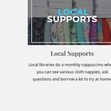
Local Supports
Local libraries do a monthly nappuccino wh
you can see various cloth nappies, ask
questions and borrow a kit to try at home