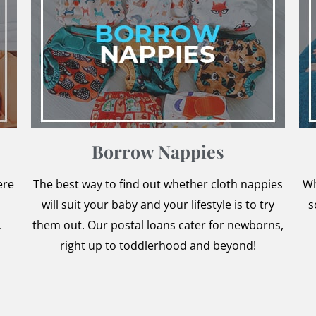
Borrow Nappies
ere
The best way to find out whether cloth nappies
Wh
will suit your baby and your lifestyle is to try
s
.
them out. Our postal loans cater for newborns,
right up to toddlerhood and beyond!