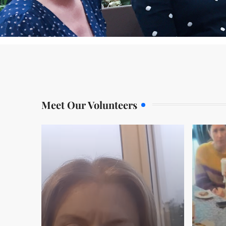
Meet Our Volunteers