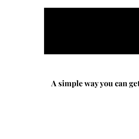
A simple way you can get