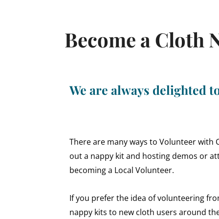
Become a Cloth N
We are always delighted 
There are many ways to Volunteer with Clo
out a nappy kit and hosting demos or att
becoming a Local Volunteer.
If you prefer the idea of volunteering f
nappy kits to new cloth users around th