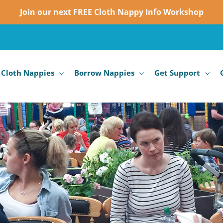
Join our next FREE Cloth Nappy Info Workshop
 Cloth Nappies
Borrow Nappies
Get Support