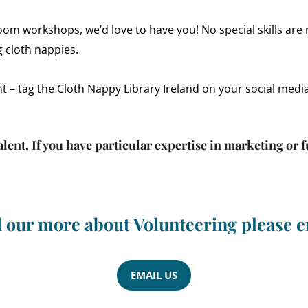
Zoom workshops, we’d love to have you! No special skills are 
 cloth nappies.
nt – tag the Cloth Nappy Library Ireland on your social medi
alent. If you have particular expertise in marketing or
d our more about Volunteering please e
EMAIL US