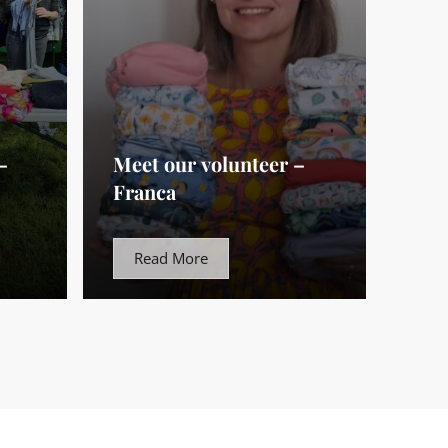
–
Meet our volunteer –
Franca
Read More