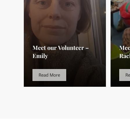
Meet our Volunteer –
Mee
Emily
Rac
Read More
R