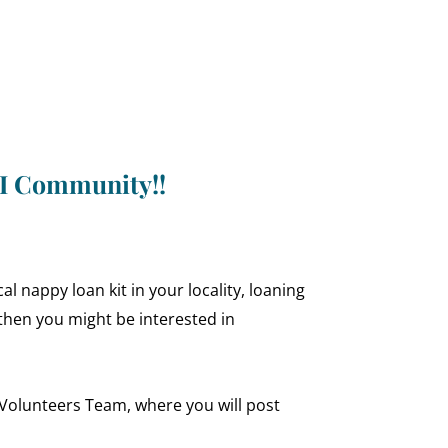
NI Community!!
l nappy loan kit in your locality, loaning
then you might be interested in
l Volunteers Team, where you will post