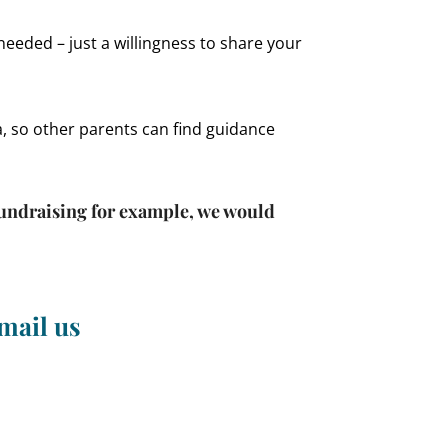
needed – just a willingness to share your
a, so other parents can find guidance
 fundraising for example, we would
mail us