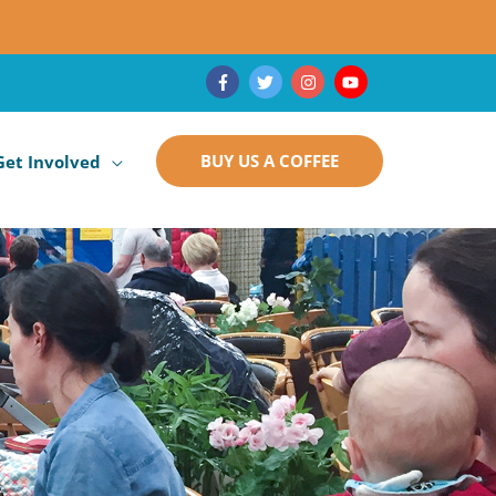
BUY US A COFFEE
Get Involved