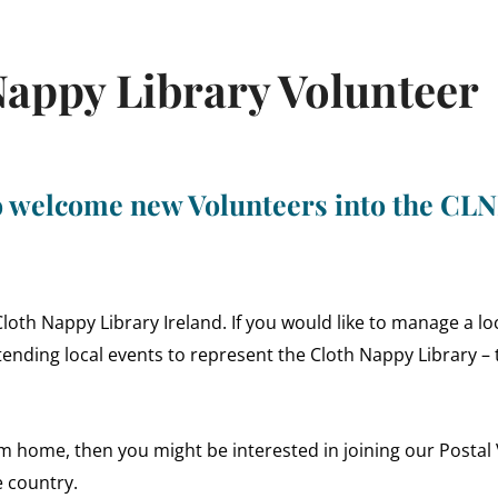
appy Library Volunteer
to welcome new Volunteers into the CL
th Nappy Library Ireland. If you would like to manage a loca
ending local events to represent the Cloth Nappy Library – 
rom home, then you might be interested in joining our Posta
e country.