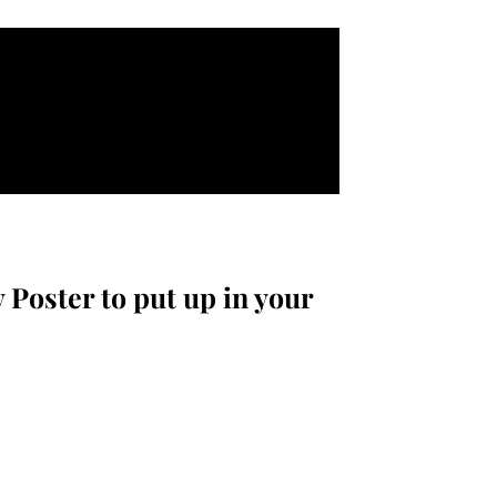
 Poster to put up in your