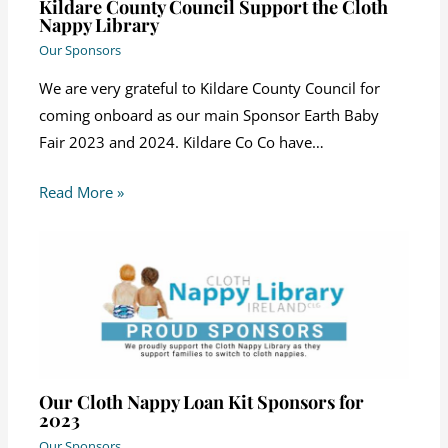
Kildare County Council Support the Cloth
Nappy Library
Our Sponsors
We are very grateful to Kildare County Council for
coming onboard as our main Sponsor Earth Baby
Fair 2023 and 2024. Kildare Co Co have…
Read More »
Our Cloth Nappy Loan Kit Sponsors for
2023
Our Sponsors