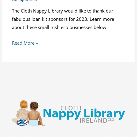
The Cloth Nappy Library would like to thank our
fabulous loan kit sponsors for 2023. Learn more
about these small Irish eco businesses below
Read More »