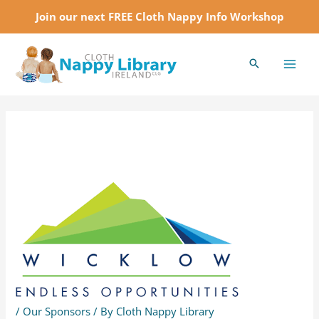
Skip
Join our next FREE Cloth Nappy Info Workshop
to
MAI
content
MEN
Post
navigation
/
Our Sponsors
/ By
Cloth Nappy Library