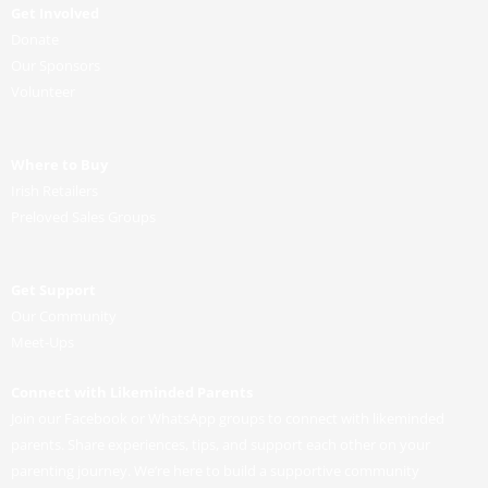
Get Involved
Donate
Our Sponsors
Volunteer
Where to Buy
Irish Retailers
Preloved Sales Groups
Get Support
Our Community
Meet-Ups
Connect with Likeminded Parents
Join our Facebook or WhatsApp groups to connect with likeminded
parents. Share experiences, tips, and support each other on your
parenting journey. We’re here to build a supportive community