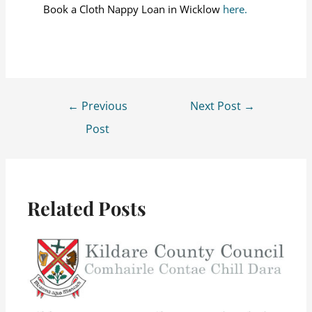
Book a Cloth Nappy Loan in Wicklow
here.
←
Previous
Next Post
→
Post
Related Posts