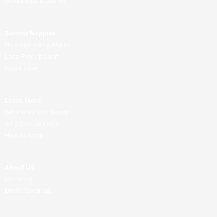
o
r
e
r
Workshops & Demos
k
a
m
Borrow Nappies
How Borrowing Works
Local Pick Up Loan
Postal Loan
Learn More
What is a Cloth Nappy
Why Choose Cloth
How to Wash
About Us
Our Story
Media Coverage