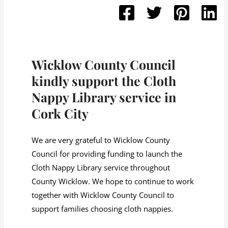
Wicklow County Council
kindly support the Cloth
Nappy Library service in
Cork City
We are very grateful to Wicklow County
Council for providing funding to launch the
Cloth Nappy Library service throughout
County Wicklow. We hope to continue to work
together with Wicklow County Council to
support families choosing cloth nappies.